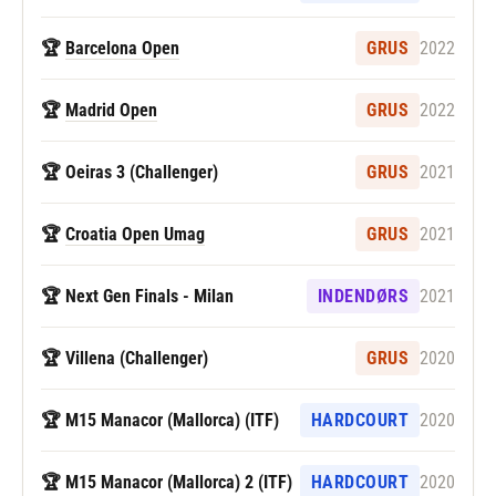
🏆
Barcelona Open
GRUS
2022
🏆
Madrid Open
GRUS
2022
🏆 Oeiras 3 (Challenger)
GRUS
2021
🏆
Croatia Open Umag
GRUS
2021
🏆 Next Gen Finals - Milan
INDENDØRS
2021
🏆 Villena (Challenger)
GRUS
2020
🏆 M15 Manacor (Mallorca) (ITF)
HARDCOURT
2020
🏆 M15 Manacor (Mallorca) 2 (ITF)
HARDCOURT
2020