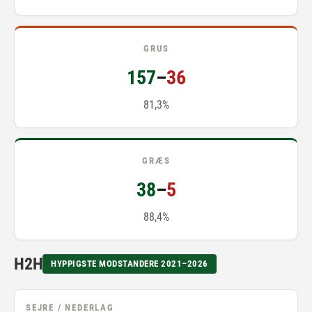
GRUS
157
–
36
81,3%
GRÆS
38
–
5
88,4%
H2H
HYPPIGSTE MODSTANDERE 2021–2026
SEJRE / NEDERLAG