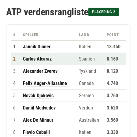
ATP verdensrangliste
PLACERING 2
#
SPILLER
LAND
POINT
1
Jannik Sinner
Italien
13.450
2
Carlos Alcaraz
Spanien
8.160
3
Alexander Zverev
Tyskland
8.120
4
Felix Auger-Aliassime
Canada
4.740
5
Novak Djokovic
Serbien
3.760
6
Daniil Medvedev
Verden
3.620
7
Alex De Minaur
Australien
3.560
8
Flavio Cobolli
Italien
3.330