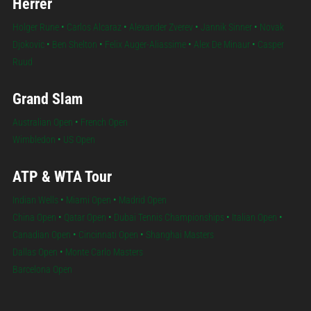
Herrer
Holger Rune
•
Carlos Alcaraz
•
Alexander Zverev
•
Jannik Sinner
•
Novak
Djokovic
•
Ben Shelton
•
Felix Auger-Aliassime
•
Alex De Minaur
•
Casper
Ruud
Grand Slam
Australian Open
•
French Open
Wimbledon
•
US Open
ATP & WTA Tour
Indian Wells
•
Miami Open
•
Madrid Open
China Open
•
Qatar Open
•
Dubai Tennis Championships
•
Italian Open
•
Canadian Open
•
Cincinnati Open
•
Shanghai Masters
Dallas Open
•
Monte Carlo Masters
Barcelona Open