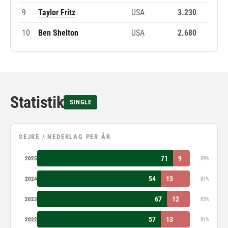
9
Taylor Fritz
USA
3.230
10
Ben Shelton
USA
2.680
Statistik
SINGLE
SEJRE / NEDERLAG PER ÅR
71
9
2025
89%
54
13
2024
81%
67
12
2023
85%
57
13
2022
81%