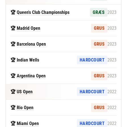
🏆
Queen's Club Championships
GRÆS
2023
🏆
Madrid Open
GRUS
2023
🏆
Barcelona Open
GRUS
2023
🏆 Indian Wells
HARDCOURT
2023
🏆
Argentina Open
GRUS
2023
🏆
US Open
HARDCOURT
2022
🏆
Rio Open
GRUS
2022
🏆
Miami Open
HARDCOURT
2022