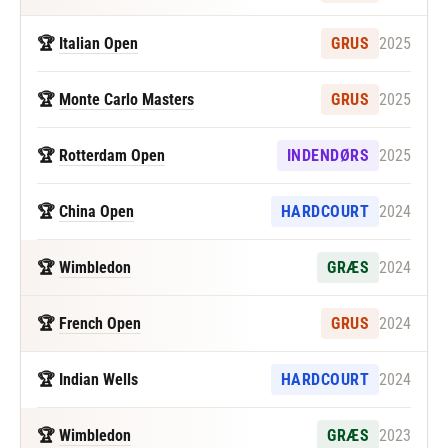
🏆
Italian Open
GRUS
2025
🏆
Monte Carlo Masters
GRUS
2025
🏆
Rotterdam Open
INDENDØRS
2025
🏆
China Open
HARDCOURT
2024
🏆
Wimbledon
GRÆS
2024
🏆
French Open
GRUS
2024
🏆 Indian Wells
HARDCOURT
2024
🏆
Wimbledon
GRÆS
2023