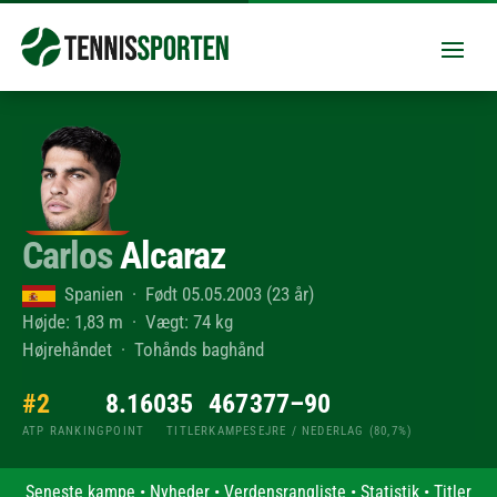
Carlos
Alcaraz
Spanien · Født 05.05.2003 (23 år)
Højde: 1,83 m · Vægt: 74 kg
Højrehåndet · Tohånds baghånd
#2
8.160
35
467
377–90
ATP RANKING
POINT
TITLER
KAMPE
SEJRE / NEDERLAG (80,7%)
Seneste kampe
•
Nyheder
•
Verdensrangliste
•
Statistik
•
Titler