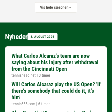
Vis hele sæsonen
Nyheder
8. AUGUST 2026
What Carlos Alcaraz's team are now
saying about his injury after withdrawal
from the Cincinnati Open
tennishead.net
|
3 timer
Will Carlos Alcaraz play the US Open? 'If
there’s somebody that could do it, it’s
him'
tennis365.com
|
6 timer