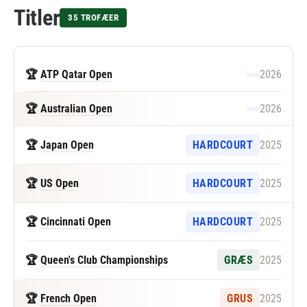
Titler
35 TROFÆER
🏆
ATP Qatar Open
2026
🏆
Australian Open
2026
🏆
Japan Open
HARDCOURT
2025
🏆
US Open
HARDCOURT
2025
🏆
Cincinnati Open
HARDCOURT
2025
🏆
Queen's Club Championships
GRÆS
2025
🏆
French Open
GRUS
2025