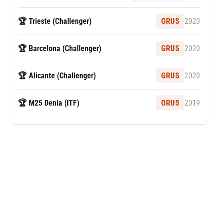
🏆 Trieste (Challenger)
GRUS
2020
🏆 Barcelona (Challenger)
GRUS
2020
🏆 Alicante (Challenger)
GRUS
2020
🏆 M25 Denia (ITF)
GRUS
2019
Følg Carlos Alcaraz