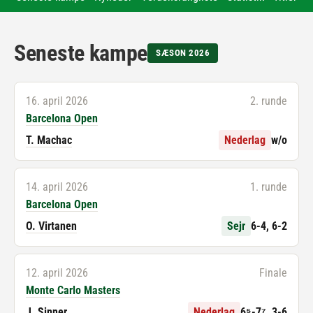
Seneste kampe
SÆSON 2026
16. april 2026
2. runde
Barcelona Open
T. Machac
Nederlag
w/o
14. april 2026
1. runde
Barcelona Open
O. Virtanen
Sejr
6-4, 6-2
12. april 2026
Finale
Monte Carlo Masters
J. Sinner
Nederlag
6⁵-7⁷, 3-6