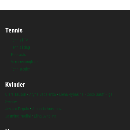
Tennis
Tennis i TV
Tennis i dag
Podcasts
Verdensranglisten
Tennisregler
Kvinder
Clara Tauson
•
Aryna Sabalenka
•
Elena Rybakina
•
Coco Gauff
•
Iga
Swiatek
Jessica Pegula
•
Amanda Anisimova
Jasmine Paolini
•
Elina Svitolina