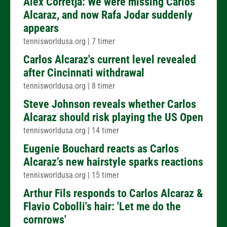
Alex Corretja: We were missing Carlos
Alcaraz, and now Rafa Jodar suddenly
appears
tennisworldusa.org
|
7 timer
Carlos Alcaraz's current level revealed
after Cincinnati withdrawal
tennisworldusa.org
|
8 timer
Steve Johnson reveals whether Carlos
Alcaraz should risk playing the US Open
tennisworldusa.org
|
14 timer
Eugenie Bouchard reacts as Carlos
Alcaraz’s new hairstyle sparks reactions
tennisworldusa.org
|
15 timer
Arthur Fils responds to Carlos Alcaraz &
Flavio Cobolli's hair: 'Let me do the
cornrows'