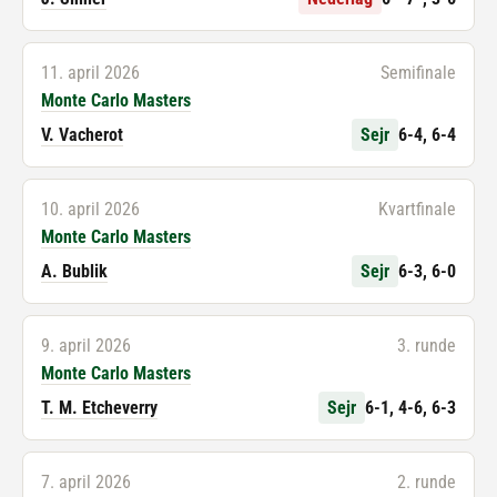
11. april 2026
Semifinale
Monte Carlo Masters
V. Vacherot
Sejr
6-4, 6-4
10. april 2026
Kvartfinale
Monte Carlo Masters
A. Bublik
Sejr
6-3, 6-0
9. april 2026
3. runde
Monte Carlo Masters
T. M. Etcheverry
Sejr
6-1, 4-6, 6-3
7. april 2026
2. runde