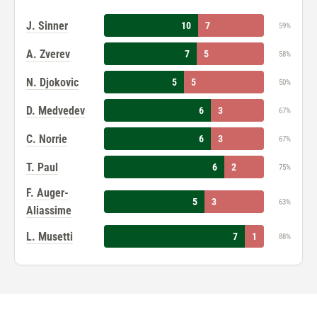
J. Sinner
10
7
59%
A. Zverev
7
5
58%
N. Djokovic
5
5
50%
D. Medvedev
6
3
67%
C. Norrie
6
3
67%
T. Paul
6
2
75%
F. Auger-
5
3
63%
Aliassime
L. Musetti
7
1
88%