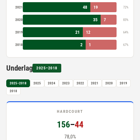
48
19
2021
72%
35
7
2020
83%
21
12
2019
64%
2
1
2018
67%
Underlag
2025–2018
2025–2018
2025
2024
2023
2022
2021
2020
2019
2018
HARDCOURT
156
–
44
78,0%