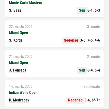
Monte Carlo Masters
S. Baez
Sejr
6-1, 6-3
22. marts 2026
3. runde
Miami Open
S. Korda
Nederlag
3-6, 7-5, 4-6
21. marts 2026
2. runde
Miami Open
J. Fonseca
Sejr
6-4, 6-4
14. marts 2026
Semifinale
Indian Wells Open
D. Medvedev
Nederlag
3-6, 6³-7⁷