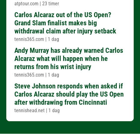
atptour.com
|
23 timer
Carlos Alcaraz out of the US Open?
Grand Slam finalist makes big
withdrawal claim after injury setback
tennis365.com
|
1 dag
Andy Murray has already warned Carlos
Alcaraz what will happen when he
returns from his wrist injury
tennis365.com
|
1 dag
Steve Johnson responds when asked if
Carlos Alcaraz should play the US Open
after withdrawing from Cincinnati
tennishead.net
|
1 dag