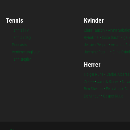
Tennis
Kvinder
Tennis i TV
Clara Tauson
•
Aryna Sabale
Tennis i dag
Rybakina
•
Coco Gauff
•
Iga 
Podcasts
Jessica Pegula
•
Amanda An
Verdensranglisten
Jasmine Paolini
•
Elina Svito
Tennisregler
Herrer
Holger Rune
•
Carlos Alcaraz
Zverev
•
Jannik Sinner
•
Nova
Ben Shelton
•
Felix Auger-Al
De Minaur
•
Casper Ruud