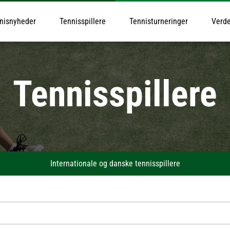
nisnyheder
Tennisspillere
Tennisturneringer
Verde
Tennisspillere
Internationale og danske tennisspillere
Alexander Zverev
Felix Auger-Aliassime
Nov
Taylor Fritz
Ben Shelton
Ale