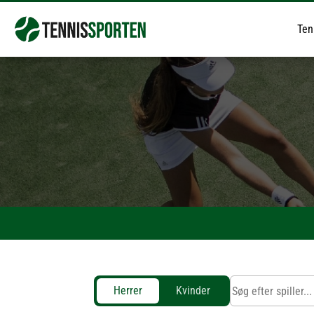
Ten
Herrer
Kvinder
Jannik Sinner
Carlos Alcaraz
Alex De Minaur
Flavio Cobolli