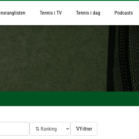
nsranglisten
Tennis i TV
Tennis i dag
Podcasts
Filtrer
ak Djokovic
Daniil Medvedev
xander Bublik
Jiri Lehecka