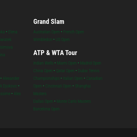
Grand Slam
nka
•
Elena
Australian Open
•
French Open
Swiatek
Wimbledon
•
US Open
isimova
ATP & WTA Tour
lina
Indian Wells
•
Miami Open
•
Madrid Open
China Open
•
Qatar Open
•
Dubai Tennis
•
Alexander
Championships
•
Italian Open
•
Canadian
k Djokovic
•
Open
•
Cincinnati Open
•
Shanghai
iassime
•
Alex
Masters
Dallas Open
•
Monte Carlo Masters
Barcelona Open